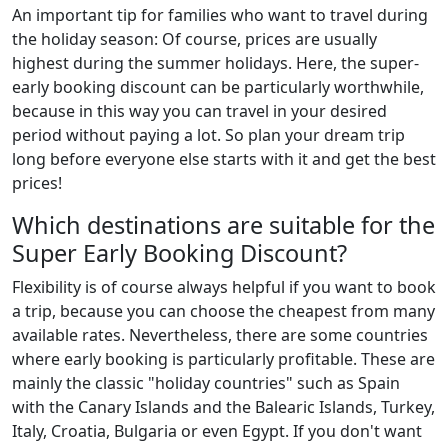
An important tip for families who want to travel during
the holiday season: Of course, prices are usually
highest during the summer holidays. Here, the super-
early booking discount can be particularly worthwhile,
because in this way you can travel in your desired
period without paying a lot. So plan your dream trip
long before everyone else starts with it and get the best
prices!
Which destinations are suitable for the
Super Early Booking Discount?
Flexibility is of course always helpful if you want to book
a trip, because you can choose the cheapest from many
available rates. Nevertheless, there are some countries
where early booking is particularly profitable. These are
mainly the classic "holiday countries" such as Spain
with the Canary Islands and the Balearic Islands, Turkey,
Italy, Croatia, Bulgaria or even Egypt. If you don't want