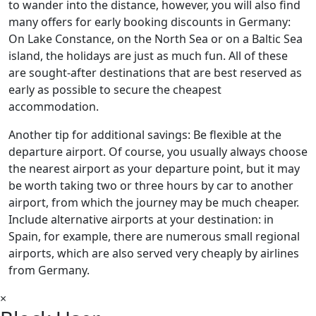
to wander into the distance, however, you will also find
many offers for early booking discounts in Germany:
On Lake Constance, on the North Sea or on a Baltic Sea
island, the holidays are just as much fun. All of these
are sought-after destinations that are best reserved as
early as possible to secure the cheapest
accommodation.
Another tip for additional savings: Be flexible at the
departure airport. Of course, you usually always choose
the nearest airport as your departure point, but it may
be worth taking two or three hours by car to another
airport, from which the journey may be much cheaper.
Include alternative airports at your destination: in
Spain, for example, there are numerous small regional
airports, which are also served very cheaply by airlines
from Germany.
×