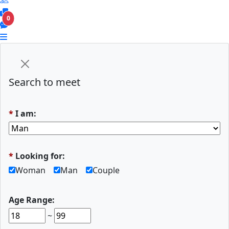
0
Search to meet
*
I am:
*
Looking for:
Woman
Man
Couple
Age Range:
~