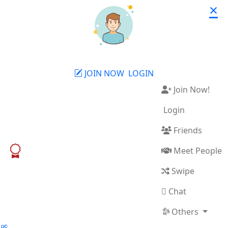
×
JOIN NOW
LOGIN
Join Now!
Login
Friends
Meet People
Swipe
Chat
Others