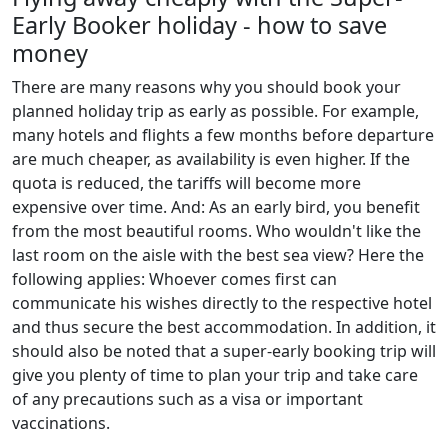
Early Booker holiday - how to save
money
There are many reasons why you should book your
planned holiday trip as early as possible. For example,
many hotels and flights a few months before departure
are much cheaper, as availability is even higher. If the
quota is reduced, the tariffs will become more
expensive over time. And: As an early bird, you benefit
from the most beautiful rooms. Who wouldn't like the
last room on the aisle with the best sea view? Here the
following applies: Whoever comes first can
communicate his wishes directly to the respective hotel
and thus secure the best accommodation. In addition, it
should also be noted that a super-early booking trip will
give you plenty of time to plan your trip and take care
of any precautions such as a visa or important
vaccinations.