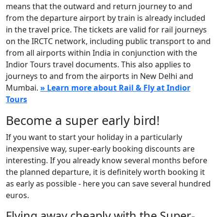
means that the outward and return journey to and
from the departure airport by train is already included
in the travel price. The tickets are valid for rail journeys
on the IRCTC network, including public transport to and
from all airports within India in conjunction with the
Indior Tours travel documents. This also applies to
journeys to and from the airports in New Delhi and
Mumbai.
» Learn more about Rail & Fly at Indior
Tours
Become a super early bird!
If you want to start your holiday in a particularly
inexpensive way, super-early booking discounts are
interesting. If you already know several months before
the planned departure, it is definitely worth booking it
as early as possible - here you can save several hundred
euros.
Flying away cheaply with the Super-