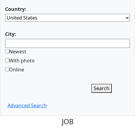
Country:
City:
Newest
With photo
Online
Search
Advanced Search
JOB