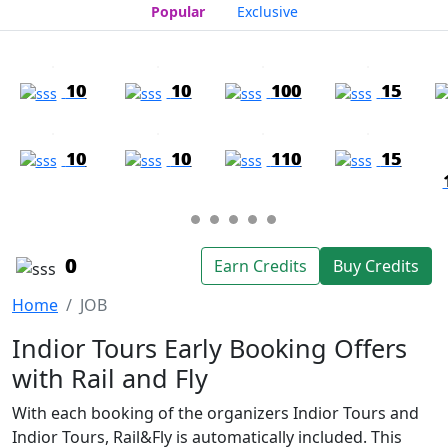
Popular
Exclusive
10
10
100
15
10
10
110
15
0
Earn Credits
Buy Credits
Home
JOB
Indior Tours Early Booking Offers
with Rail and Fly
With each booking of the organizers Indior Tours and
Indior Tours, Rail&Fly is automatically included. This