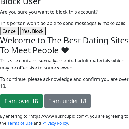
Block User
Are you sure you want to block this account?
This person won't be able to send messages & make calls
Cancel
Yes, Block
Welcome to The Best Dating Sites
To Meet People ❤️
This site contains sexually-oriented adult materials which
may be offensive to some viewers.
To continue, please acknowledge and confirm you are over
18
.
I am over 18
I am under 18
By entering to "https://www.hushcupid.com/", you are agreeing to
the
Terms of Use
and
Privacy Policy
.